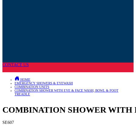
CONTACT US
HOME
EMERGENCY SHOWERS & EYEWASH
COMBINATION UNITS
COMBINATION SHOWER WITH EYE & FACE WASH, BOWL & FOOT
TREADLE
COMBINATION SHOWER WITH E
SE607