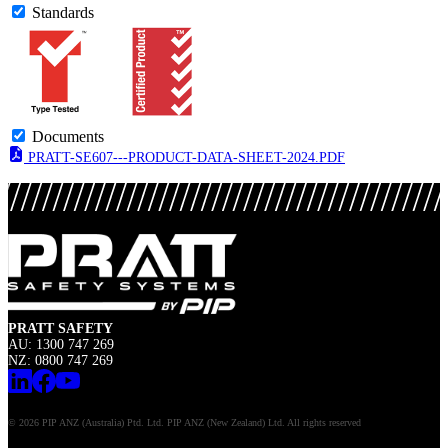
Standards
Documents
PRATT-SE607---PRODUCT-DATA-SHEET-2024.PDF
PRATT SAFETY
AU: 1300 747 269
NZ: 0800 747 269
© 2026 PIP ANZ (Australia) Ptd. Ltd. PIP ANZ (New Zealand) Ltd. All rights reserved