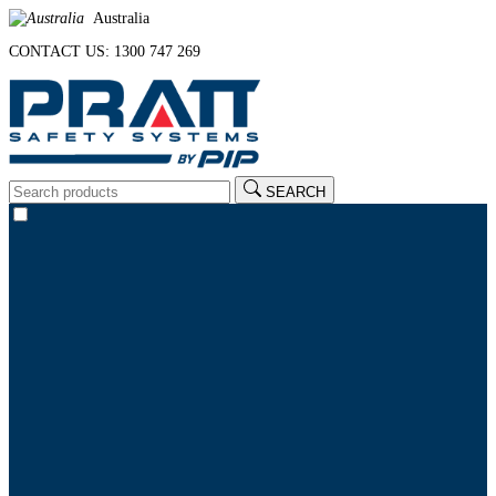
Australia
CONTACT US: 1300 747 269
SEARCH