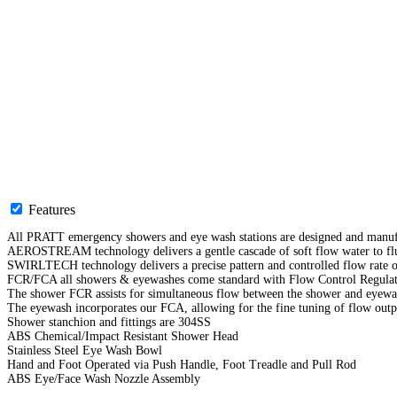
Features
All PRATT emergency showers and eye wash stations are designed and manufa
AEROSTREAM technology delivers a gentle cascade of soft flow water to flu
SWIRLTECH technology delivers a precise pattern and controlled flow rate o
FCR/FCA all showers & eyewashes come standard with Flow Control Regulato
The shower FCR assists for simultaneous flow between the shower and eyew
The eyewash incorporates our FCA, allowing for the fine tuning of flow outp
Shower stanchion and fittings are 304SS
ABS Chemical/Impact Resistant Shower Head
Stainless Steel Eye Wash Bowl
Hand and Foot Operated via Push Handle, Foot Treadle and Pull Rod
ABS Eye/Face Wash Nozzle Assembly