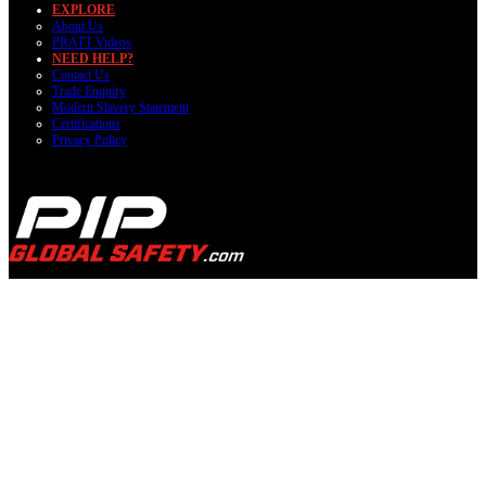
EXPLORE
About Us
PRATT Videos
NEED HELP?
Contact Us
Trade Enquiry
Modern Slavery Statement
Certifications
Privacy Policy