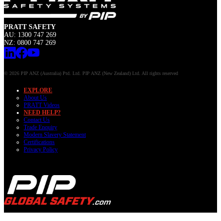
PRATT SAFETY
AU: 1300 747 269
NZ: 0800 747 269
© 2026 PIP ANZ (Australia) Ptd. Ltd. PIP ANZ (New Zealand) Ltd. All rights reserved
EXPLORE
About Us
PRATT Videos
NEED HELP?
Contact Us
Trade Enquiry
Modern Slavery Statement
Certifications
Privacy Policy