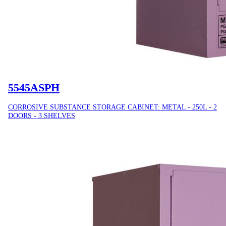
5545ASPH
CORROSIVE SUBSTANCE STORAGE CABINET: METAL - 250L - 2
DOORS - 3 SHELVES