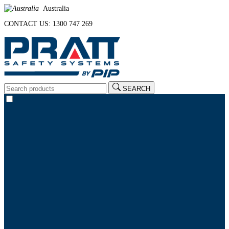
Australia
CONTACT US: 1300 747 269
SEARCH