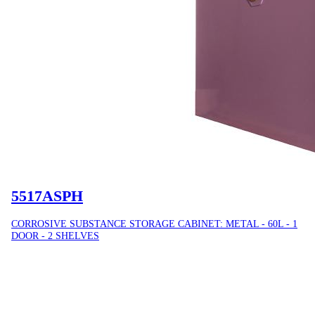
5517ASPH
CORROSIVE SUBSTANCE STORAGE CABINET: METAL - 60L - 1
DOOR - 2 SHELVES