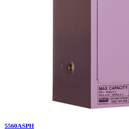
5560ASPH