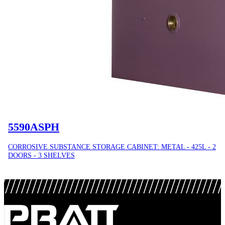
5590ASPH
CORROSIVE SUBSTANCE STORAGE CABINET: METAL - 425L - 2
DOORS - 3 SHELVES