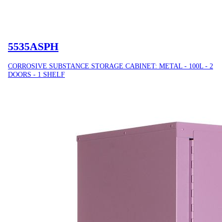
5535ASPH
CORROSIVE SUBSTANCE STORAGE CABINET: METAL - 100L - 2
DOORS - 1 SHELF