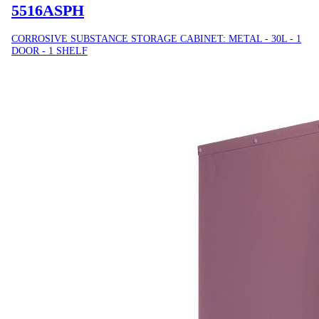
5516ASPH
CORROSIVE SUBSTANCE STORAGE CABINET: METAL - 30L - 1
DOOR - 1 SHELF