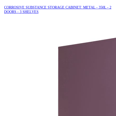
CORROSIVE SUBSTANCE STORAGE CABINET: METAL - 350L - 2
DOORS - 3 SHELVES