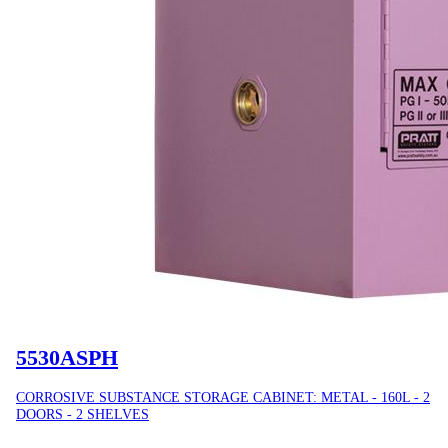
5530ASPH
CORROSIVE SUBSTANCE STORAGE CABINET: METAL - 160L - 2
DOORS - 2 SHELVES