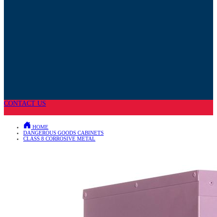
CONTACT US
HOME
DANGEROUS GOODS CABINETS
CLASS 8 CORROSIVE METAL