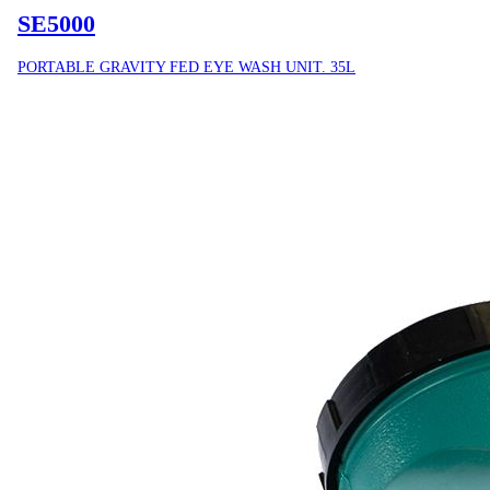
SE5000
PORTABLE GRAVITY FED EYE WASH UNIT. 35L