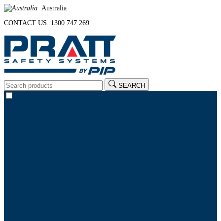
Australia
CONTACT US: 1300 747 269
SEARCH