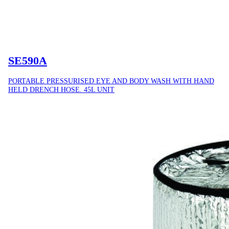
SE590A
PORTABLE PRESSURISED EYE AND BODY WASH WITH HAND
HELD DRENCH HOSE. 45L UNIT