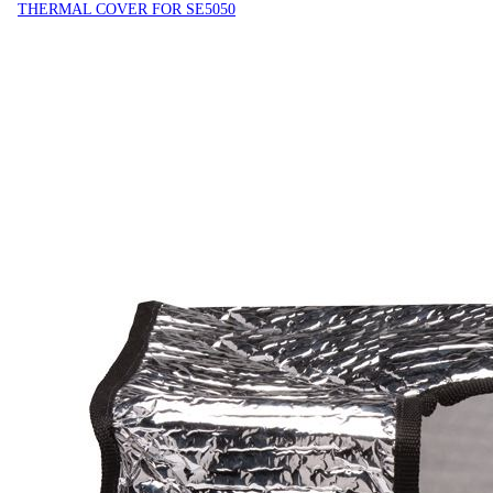
THERMAL COVER FOR SE5050