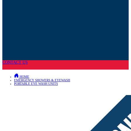
CONTACT US
HOME
EMERGENCY SHOWERS & EYEWASH
PORTABLE EYE WASH UNITS