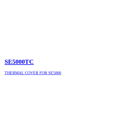
SE5000TC
THERMAL COVER FOR SE5000