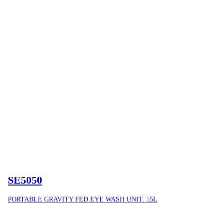
SE5050
PORTABLE GRAVITY FED EYE WASH UNIT. 55L