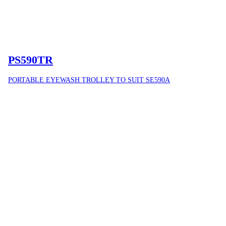
PS590TR
PORTABLE EYEWASH TROLLEY TO SUIT SE590A