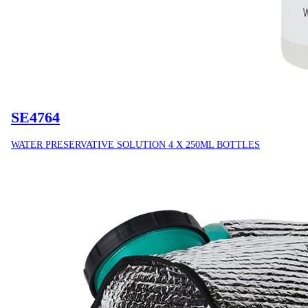
SE4764
WATER PRESERVATIVE SOLUTION 4 X 250ML BOTTLES