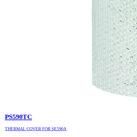
PS590TC
THERMAL COVER FOR SE590A