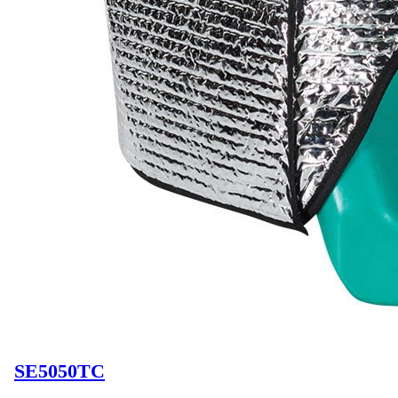
SE5050TC