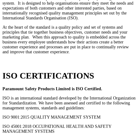
system. It is designed to help organisations ensure they meet the needs and
expectations of both customers and other interested parties, based on
internationally recognised quality management principles set out by the
International Standards Organisation (ISO).
At the heart of the standard is a quality policy and set of systems and
principles that tie together business objectives, customer needs and your
marketing plan. When this approach to quality is embedded across the
business every employee understands how their actions create a better
customer experience and processes are put in place to continually review
and improve that customer experience.
ISO CERTIFICATIONS
Paramount Safety Products Limited is ISO Certified.
ISO is an international standard developed by the International Organization
for Standardization. We have been assessed and certified to the following
management systems, standards and guidelines:
ISO 9001:2015 QUALITY MANAGEMENT SYSTEM
ISO 45001:2018 OCCUPATIONAL HEALTH AND SAFETY
MANAGEMENT SYSTEMS