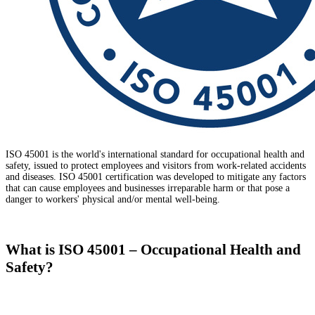
ISO 45001 is the world's international standard for occupational health and
safety, issued to protect employees and visitors from work-related accidents
and diseases. ISO 45001 certification was developed to mitigate any factors
that can cause employees and businesses irreparable harm or that pose a
danger to workers' physical and/or mental well-being.
What is ISO 45001 – Occupational Health and
Safety?