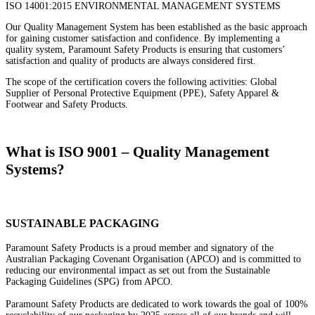
ISO 14001:2015 ENVIRONMENTAL MANAGEMENT SYSTEMS
Our Quality Management System has been established as the basic approach
for gaining customer satisfaction and confidence. By implementing a
quality system, Paramount Safety Products is ensuring that customers’
satisfaction and quality of products are always considered first.
The scope of the certification covers the following activities: Global
Supplier of Personal Protective Equipment (PPE), Safety Apparel &
Footwear and Safety Products.
What is ISO 9001 – Quality Management
Systems?
SUSTAINABLE PACKAGING
Paramount Safety Products is a proud member and signatory of the
Australian Packaging Covenant Organisation (APCO) and is committed to
reducing our environmental impact as set out from the Sustainable
Packaging Guidelines (SPG) from APCO.
Paramount Safety Products are dedicated to work towards the goal of 100%