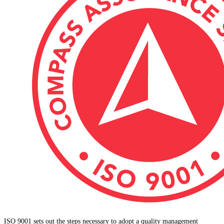
ISO 9001 sets out the steps necessary to adopt a quality management