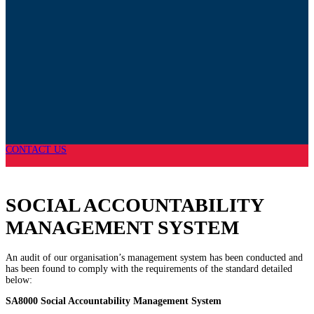
CONTACT US
SOCIAL ACCOUNTABILITY
MANAGEMENT SYSTEM
An audit of our organisation’s management system has been conducted and
has been found to comply with the requirements of the standard detailed
below:
SA8000 Social Accountability Management System