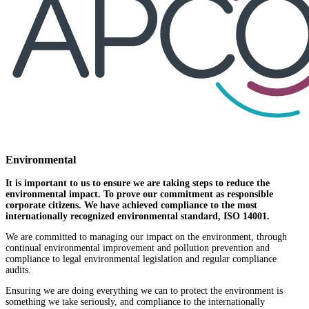
Environmental
It is important to us to ensure we are taking steps to reduce the
environmental impact. To prove our commitment as responsible
corporate citizens. We have achieved compliance to the most
internationally recognized environmental standard, ISO 14001.
We are committed to managing our impact on the environment, through
continual environmental improvement and pollution prevention and
compliance to legal environmental legislation and regular compliance
audits.
Ensuring we are doing everything we can to protect the environment is
something we take seriously, and compliance to the internationally