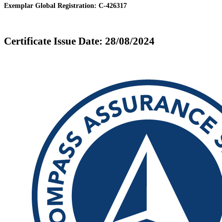
Exemplar Global Registration: C-426317
Certificate Issue Date: 28/08/2024