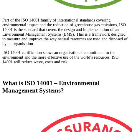
Part of the ISO 14001 family of international standards covering
environmental impact and the reduction of greenhouse gas emissions, ISO
14001 is the standard that covers the design and implementation of an
Environment Management Systems (EMS). This is a framework designed
to measure and improve the way natural resources are used and disposed of
by an organisation.
ISO 14001 certification shows an organisational commitment to the
environment and the more effective use of the world’s resources. ISO
14001 will reduce waste, costs and risk.
What is ISO 14001 – Environmental
Management Systems?