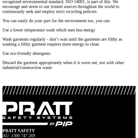
recognized environmental standard, ISO 14001, is part of this. We
encourage and stress to our trusted sources throughout the world to
continuously seek and employ strict recycling policies.
You can easily do your part for the environment too, you can:
Use a lower temperature wash which uses less energy
Wash garments regularly - don’t wait until the garments are filthy as
washing a filthy garment requires more energy to clean
Use eco-friendly detergents
Discard the garment appropriately when it is worn out, not with other
industrial/construction waste
PRATT SAFETY
AU: 1300 747 269