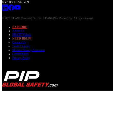
NZ: 0800 747 269
© 2026 PIP ANZ (Australia) Ptd. Ltd. PIP ANZ (New Zealand) Ltd. All rights reserved
EXPLORE
About Us
PRATT Videos
NEED HELP?
Contact Us
Trade Enquiry
Modern Slavery Statement
Certifications
Privacy Policy