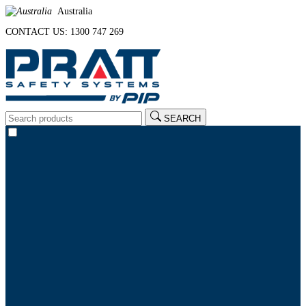
Australia
CONTACT US: 1300 747 269
SEARCH