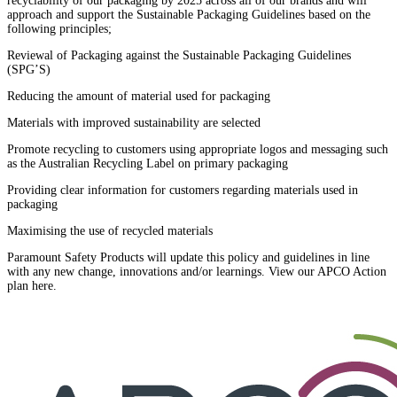
recyclability of our packaging by 2025 across all of our brands and will
approach and support the Sustainable Packaging Guidelines based on the
following principles;
Reviewal of Packaging against the Sustainable Packaging Guidelines
(SPG’S)
Reducing the amount of material used for packaging
Materials with improved sustainability are selected
Promote recycling to customers using appropriate logos and messaging such
as the Australian Recycling Label on primary packaging
Providing clear information for customers regarding materials used in
packaging
Maximising the use of recycled materials
Paramount Safety Products will update this policy and guidelines in line
with any new change, innovations and/or learnings. View our APCO Action
plan here.