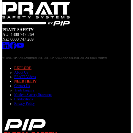
PRATT SAFETY
AU: 1300 747 269
NZ: 0800 747 269
© 2026 PIP ANZ (Australia) Ptd. Ltd. PIP ANZ (New Zealand) Ltd. All rights reserved
EXPLORE
About Us
PRATT Videos
NEED HELP?
Contact Us
Trade Enquiry
Modern Slavery Statement
Certifications
Privacy Policy