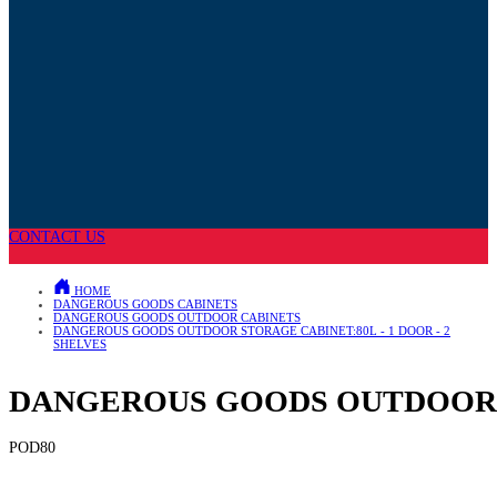
CONTACT US
HOME
DANGEROUS GOODS CABINETS
DANGEROUS GOODS OUTDOOR CABINETS
DANGEROUS GOODS OUTDOOR STORAGE CABINET:80L - 1 DOOR - 2
SHELVES
DANGEROUS GOODS OUTDOOR ST
POD80