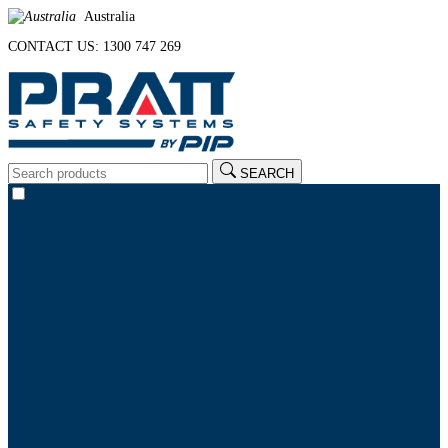
Australia
CONTACT US: 1300 747 269
SEARCH