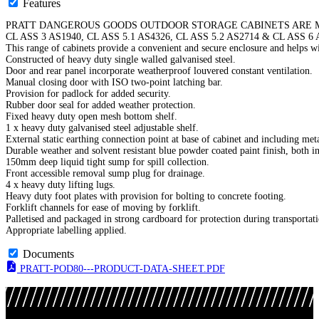
Features
PRATT DANGEROUS GOODS OUTDOOR STORAGE CABINETS ARE M
CL ASS 3 AS1940, CL ASS 5.1 AS4326, CL ASS 5.2 AS2714 & CL ASS 6 
This range of cabinets provide a convenient and secure enclosure and helps wi
Constructed of heavy duty single walled galvanised steel.
Door and rear panel incorporate weatherproof louvered constant ventilation.
Manual closing door with ISO two-point latching bar.
Provision for padlock for added security.
Rubber door seal for added weather protection.
Fixed heavy duty open mesh bottom shelf.
1 x heavy duty galvanised steel adjustable shelf.
External static earthing connection point at base of cabinet and including met
Durable weather and solvent resistant blue powder coated paint finish, both in
150mm deep liquid tight sump for spill collection.
Front accessible removal sump plug for drainage.
4 x heavy duty lifting lugs.
Heavy duty foot plates with provision for bolting to concrete footing.
Forklift channels for ease of moving by forklift.
Palletised and packaged in strong cardboard for protection during transportat
Appropriate labelling applied.
Documents
PRATT-POD80---PRODUCT-DATA-SHEET.PDF