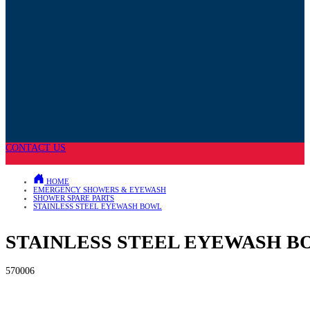
CONTACT US
HOME
EMERGENCY SHOWERS & EYEWASH
SHOWER SPARE PARTS
STAINLESS STEEL EYEWASH BOWL
STAINLESS STEEL EYEWASH 
570006