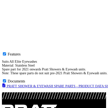
Features
Suits All Elite Eyewashes
Material: Stainless Steel
Spare part for 2021 onwards Pratt Showers & Eyewash units.
Note: These spare parts do not suit pre-2021 Pratt Showers & Eyewash units.
Documents
PRATT SHOWER & EYEWASH SPARE PARTS - PRODUCT DATA SHE