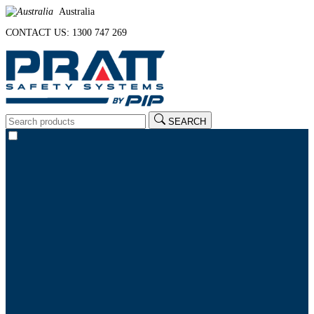
Australia
CONTACT US: 1300 747 269
SEARCH