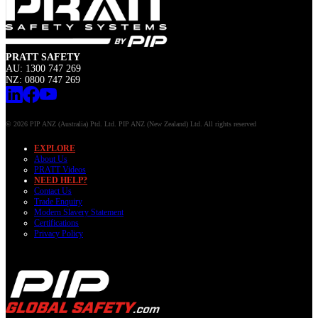
PRATT SAFETY
AU: 1300 747 269
NZ: 0800 747 269
© 2026 PIP ANZ (Australia) Ptd. Ltd. PIP ANZ (New Zealand) Ltd. All rights reserved
EXPLORE
About Us
PRATT Videos
NEED HELP?
Contact Us
Trade Enquiry
Modern Slavery Statement
Certifications
Privacy Policy