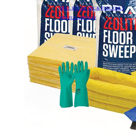
SPILL KIT 50L OIL & FUEL ONLY
NEW ZEALAND ONLY