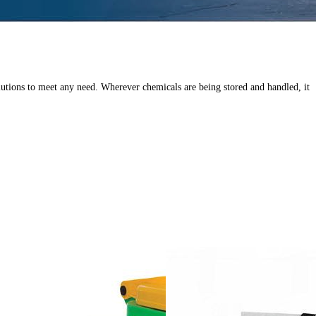
lutions to meet any need. Wherever chemicals are being stored and handled, it