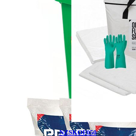
NZSKOF050