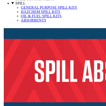
SPILL
GENERAL PURPOSE SPILL KITS
HAZCHEM SPILL KITS
OIL & FUEL SPILL KITS
ABSORBENTS