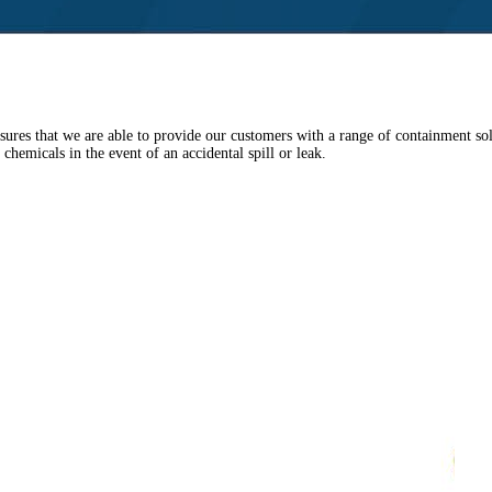
ures that we are able to provide our customers with a range of containment so
 chemicals in the event of an accidental spill or leak.